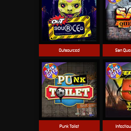
Outsourced
San Que
Punk Toilet
Infectio