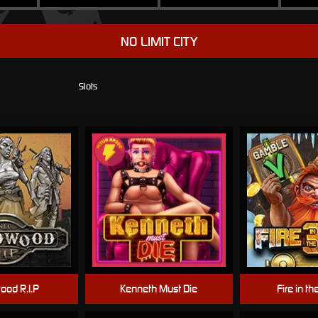
NO LIMIT CITY
Slots
od R.I.P
Kenneth Must Die
Fire in th