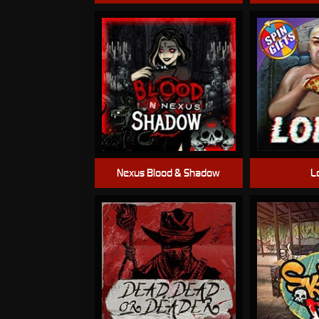
Nexus Blood & Shadow
L