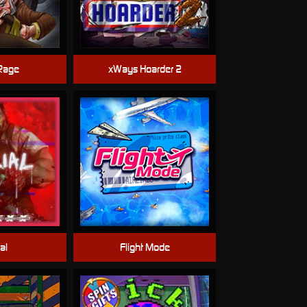
Rage
xWays Hoarder 2
al
Flight Mode