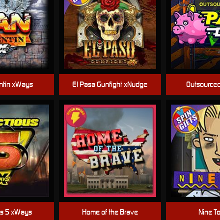
ntin xWays
El Pasa Gunfight xNudge
Outsource
us 5 xWays
Home of the Brave
Nine To