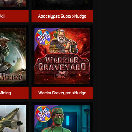
ill
Apocalypse Super xNudge
Mining
Warrior Graveyard xNudge