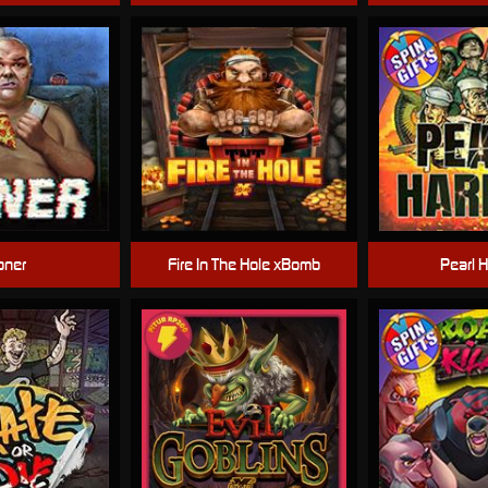
oner
Fire In The Hole xBomb
Pearl H