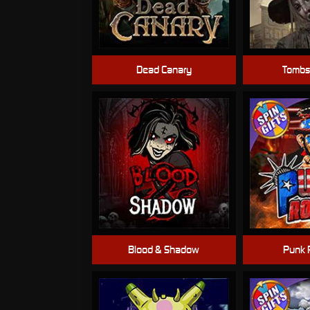
Dead Canary
Tombs
Blood & Shadow
Punk 