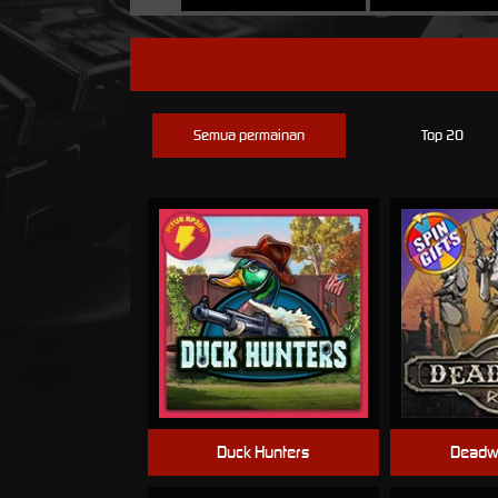
Semua permainan
Top 20
Duck Hunters
Deadwo