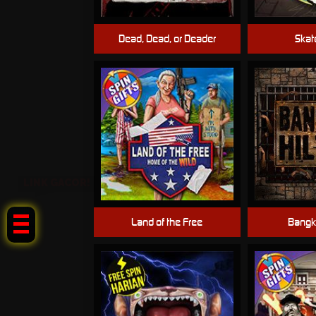
Dead, Dead, or Deader
Skat
LINK GACOR!
Land of the Free
Bangko