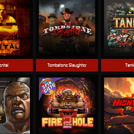
ntal
Tombstone Slaughter
Tan