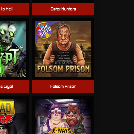
to Hell
Gator Hunters
e Crypt
Folsom Prison