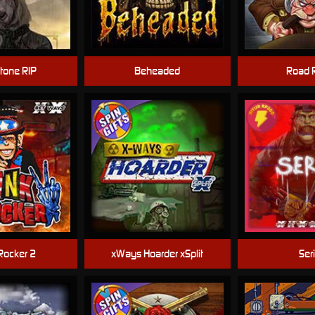
tone RIP
Beheaded
Road 
Rocker 2
xWays Hoarder xSplit
Seri