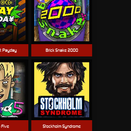
d: Payday
Brick Snake 2000
 Five
Stockholm Syndrome