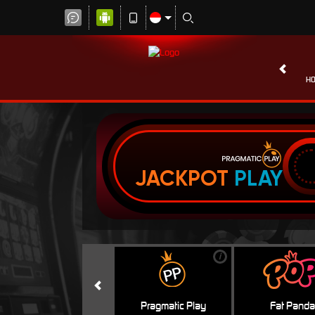
HO
JACKPOT
PLAY
i
Pragmatic Play
Fat Pand