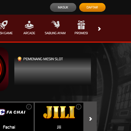
MASUK
DAFTAR
SH GAME
ARCADE
SABUNG AYAM
PROMOSI
PEMENANG MESIN SLOT
i
i
i
No Limit City
Fachai
Jili