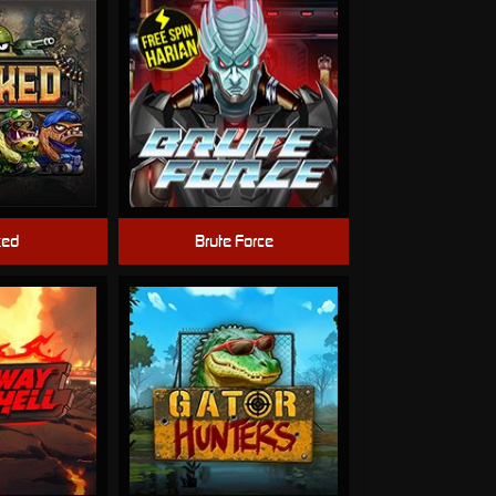
ked
Brute Force