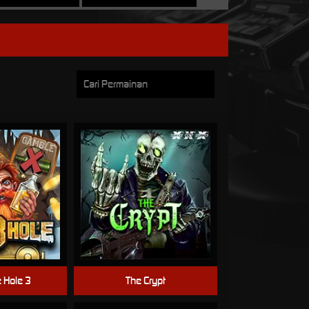
e Hole 3
The Crypt