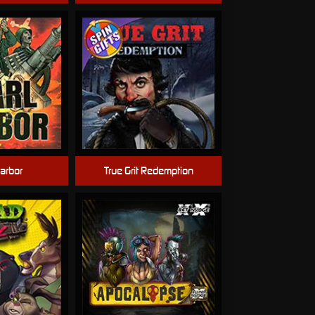
arbor
True Grit Redemption