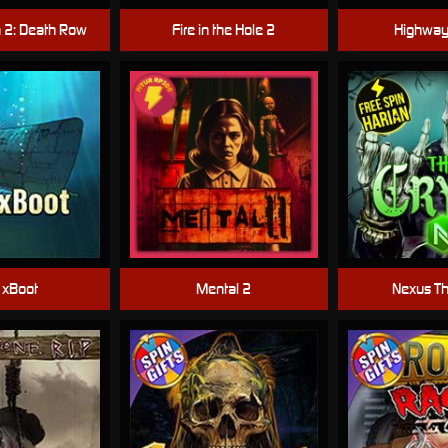
 2: Death Row
Fire in the Hole 2
Highway 
 xBoot
Mental 2
Nexus Th