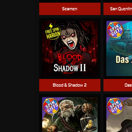
Seamen
San Quentin
Blood & Shadow 2
Das