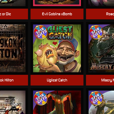
e or Die
Evil Goblins xBomb
Roadk
k Hilton
Ugliest Catch
Misery 