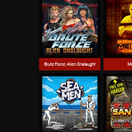
Brute Force: Alien Onslaught
Me