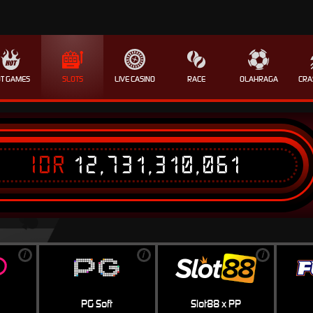
T GAMES
SLOTS
LIVE CASINO
RACE
OLAHRAGA
CRA
IDR
12,731,310,061
i
i
i
a
PG Soft
Slot88 x PP