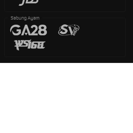
Sabung Ayam