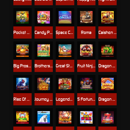
Pocket Mon Go
Candy Pop 2
Space Conquest
Roma
Caishen Deluxe Maxways
Big Prosperity SA
Brothers Kingdom 2
Great Stars SA
Fruit Ninja Fury
Dragon Empire
Rise Of Werewolves
Journey to the Wild
Legendary Beasts Saga
5 Fortune Dragons
Dragon Wish