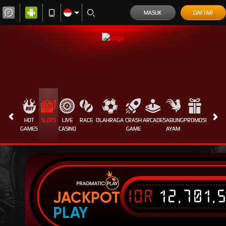
MASUK
DAFTAR
HOT
SLOTS
LIVE
RACE
OLAHRAGA
CRASH
ARCADE
SABUNG
PROMOSI
GAMES
CASINO
GAME
AYAM
IDR
12,701,
JACKPOT
PLAY