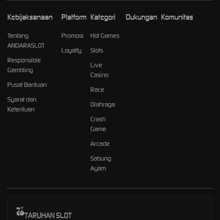
Kebijaksanaan
Platform
Kategori
Dukungan
Komunitas
Tentang
Promosi
Hot Games
ANDARASLOT
Loyalty
Slots
Responsible
Live
Gambling
Casino
Pusat Bantuan
Race
Syarat dan
Olahraga
Ketentuan
Crash
Game
Arcade
Sabung
Ayam
TARUHAN SLOT