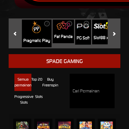
i
i
i
i
i
Facha
Fat Panda
Slot88 x PP
PG Soft
Pragmatic Play
SPADE GAMING
Semua
Top 20
Buy
permainan
Freenspin
Progressive
Slots
Slots