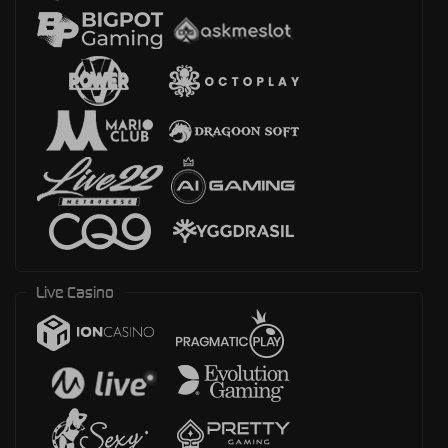
Live Casino