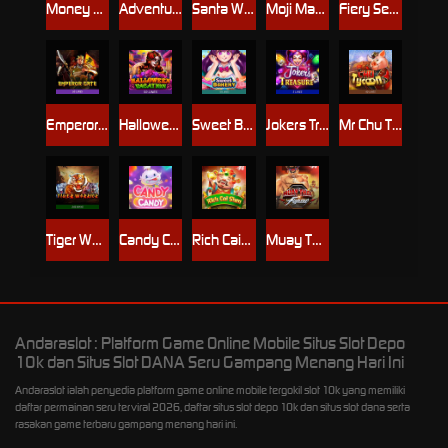
Money Mouse
Adventure Iceland
Santa Wild Drop
Moji Mania
Fiery Sevens Exclusive
Emperor Gate
Halloween Vacation
Sweet Bakery
Jokers Treasure
Mr Chu Tycoon
Tiger Warrior
Candy Candy
Rich Caishen
Muay Thai Fighter
Andaraslot : Platform Game Online Mobile Situs Slot Depo
10k dan Situs Slot DANA Seru Gampang Menang Hari Ini
Andaraslot ialah penyedia platform game online mobile tergokil slot 10k yang memiliki
daftar permainan seru terviral 2026, daftar situs slot depo 10k dan situs slot dana serta
rasakan game terbaru gampang menang hari ini.