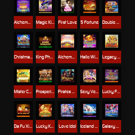
Alchemy Quest Level Up
Magic Kitty
First Love
5 Fortune
Double Flame
Christmas Miracles
King Pharaoh
Alchemy Quest Jackpot
Hallo Win Party
Legacy of Ramakien
Mister Cashmore
Prosperity Gods
Pirates Gold Rush
Sexy Vegas
Lucky Feng Shui
Da Fu Xiao Fu
Lucky Koi Exclusive
Love Idol
Iceland SA
Galaxy Guardian