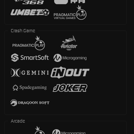
Crash Game
Arcade