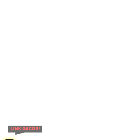
LINK GACOR!