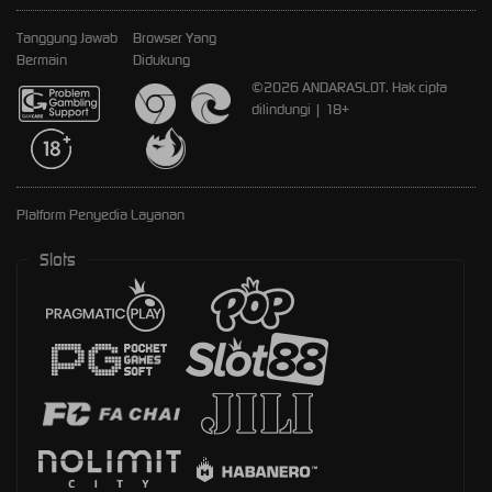
Tanggung Jawab
Browser Yang
Bermain
Didukung
©2026 ANDARASLOT. Hak cipta
dilindungi | 18+
Platform Penyedia Layanan
Slots