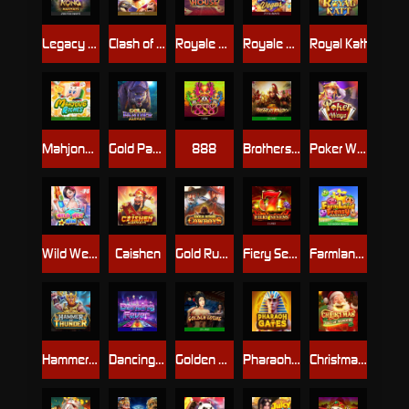
Legacy of Kong Maxways
Clash of the Giants
Royale House
Royale Vegas
Royal Katt
Mahjong Riches
Gold Panther Maxways
888
Brothers kingdom
Poker Ways
Wild Wet Win
Caishen
Gold Rush Cowboys
Fiery Sevens
Farmland Frenzy Maxways
Hammer of Thunder
Dancing Fever
Golden Lotus SE
Pharaoh Gates
Christmas Tree of Wonders