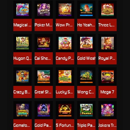
Magical Lamp
Poker Maxways
Wow Prosperity
Ho Yeah Monkey
Three Lucky Stars
Hugon Quest
Cai Shen 888
Candy Pop
Gold West
Royal Paws Maxways
Crazy Bomber
Great Stars
Lucky Snake Wheel
Wong Choy
Mega 7
Gemstone Rush
Gold Panther
5 Fortune SA
Triple Panda
Jokers Treasure Exclusive