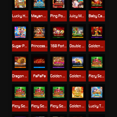
Lucky Horse
Mayan Gems
Ping Pong Panda
Juicy Market
Baby Cai Shen
Sugar Party
Princess Wang
168 Fortunes
Double Fortune
Golden Chicken
Dragon Gold
FaFaFa
Golden Monkey
Golden Whale
Fiery Sevens Hot 5
Fiery Sevens Hot 20
Fiery Sevens Hot 50
Fiery Sevens Hot 100
Golden Pixiu
Lucky Twin Sea