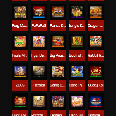
Fury Max Lucky Road
FaFaFa2
Panda Opera
Jungle King
Dragon Gold SA
Fruits Mania
Tiger Dance
Big Prosperity
Book of Myth
Rabbit Riches
ZEUS
Heroes
Going Bananas Inc
Kong The Striker
Lucky Koi
Lucky Meow
Secrets of Anubis
Captain Golds Fortune
Happy Neko
Highway Fortune