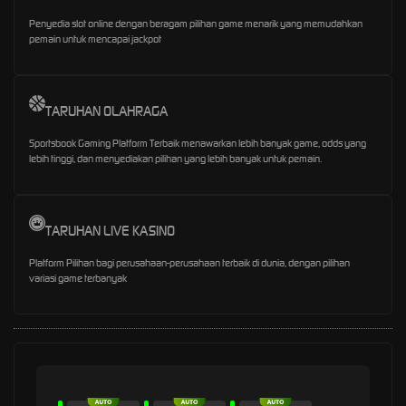
Penyedia slot online dengan beragam pilihan game menarik yang memudahkan
pemain untuk mencapai jackpot
TARUHAN OLAHRAGA
Sportsbook Gaming Platform Terbaik menawarkan lebih banyak game, odds yang
lebih tinggi, dan menyediakan pilihan yang lebih banyak untuk pemain.
TARUHAN LIVE KASINO
Platform Pilihan bagi perusahaan-perusahaan terbaik di dunia, dengan pilihan
variasi game terbanyak