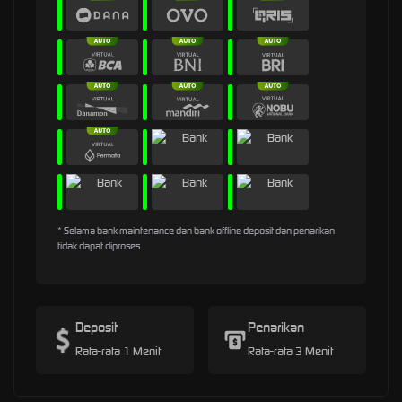
* Selama bank maintenance dan bank offline deposit dan penarikan
tidak dapat diproses
Deposit
Penarikan
Rata-rata 1 Menit
Rata-rata 3 Menit