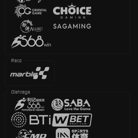
Race
Olahraga